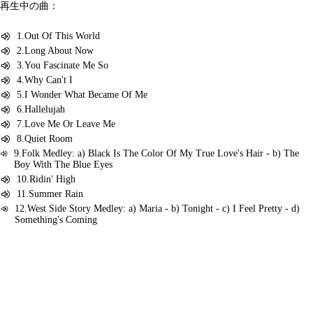
再生中の曲：
1.Out Of This World
2.Long About Now
3.You Fascinate Me So
4.Why Can't I
5.I Wonder What Became Of Me
6.Hallelujah
7.Love Me Or Leave Me
8.Quiet Room
9.Folk Medley: a) Black Is The Color Of My True Love's Hair - b) The
Boy With The Blue Eyes
10.Ridin' High
11.Summer Rain
12.West Side Story Medley: a) Maria - b) Tonight - c) I Feel Pretty - d)
Something's Coming